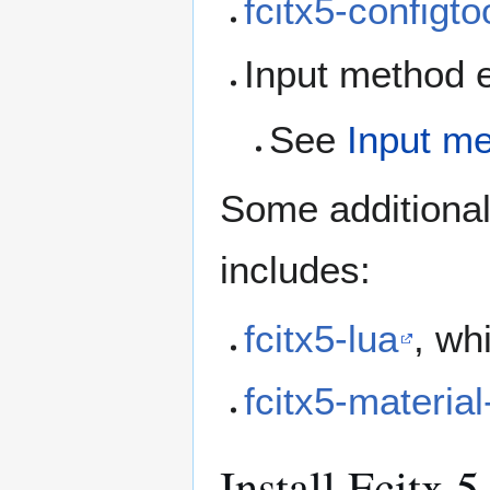
fcitx5-configto
Input method e
See
Input m
Some additiona
includes:
fcitx5-lua
, wh
fcitx5-material
Install Fcitx 