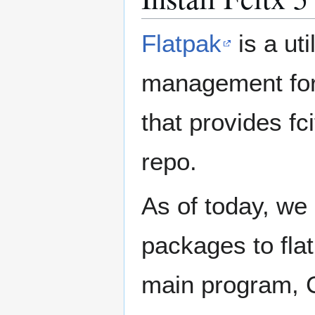
Flatpak
is a ut
management for 
that provides fc
repo.
As of today, we 
packages to flat
main program, 