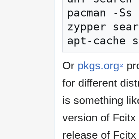
pacman -Ss 
zypper sear
Or
pkgs.org
pr
for different dis
is something lik
version of Fcitx
release of Fcitx