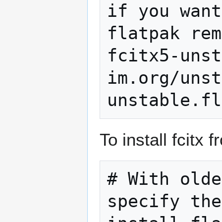
if you want
flatpak rem
fcitx5-unst
im.org/unst
To install fcitx 
# With olde
specify the