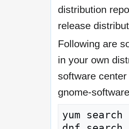
distribution repo
release distribu
Following are s
in your own dis
software center
gnome-software,
yum search 
dnf search 