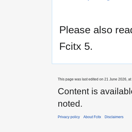
Please also re
Fcitx 5.
This page was last edited on 21 June 2026, at
Content is availab
noted.
Privacy policy
About Fcitx
Disclaimers