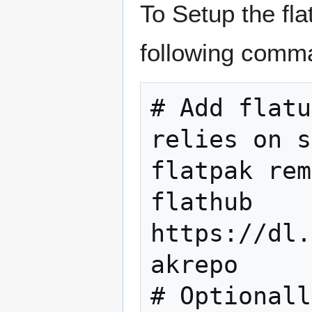
To Setup the fla
following comma
# Add flatu
relies on s
flatpak rem
flathub 
https://dl.
akrepo

# Optionall