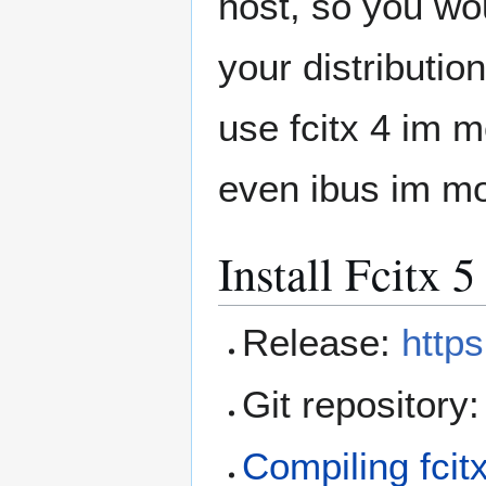
host, so you woul
your distributi
use fcitx 4 im m
even ibus im mo
Install Fcitx 
Release:
https
Git repository
Compiling fcit