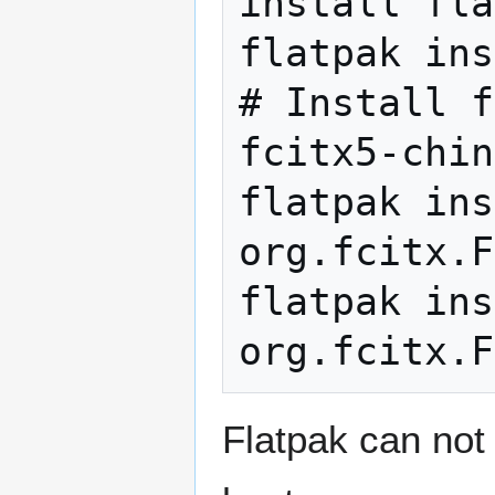
install fla
flatpak ins
# Install f
fcitx5-chin
flatpak ins
org.fcitx.F
flatpak ins
Flatpak can not