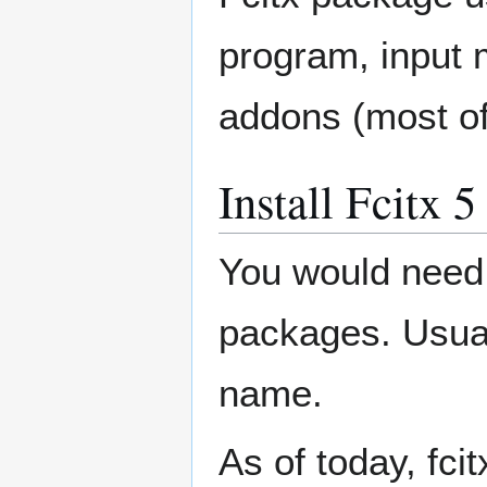
program, input 
addons (most of
Install Fcitx 
You would need
packages. Usuall
name.
As of today, fcit