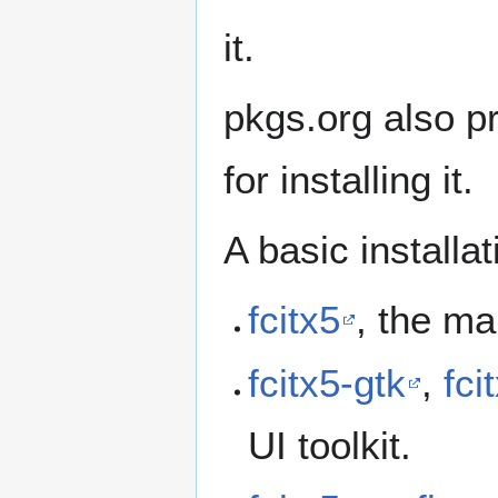
it.
pkgs.org also p
for installing it.
A basic installat
fcitx5
, the m
fcitx5-gtk
,
fci
UI toolkit.