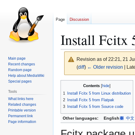
Page
Discussion
Install Fcitx 
Main page
Revision as of 22:21, 21 J
Recent changes
(
diff
)
← Older revision
| Late
Random page
Help about MediaWiki
Special pages
Jump
Jump
Contents
to
to
Tools
1
Install Fcitx 5 from Linux distribution
navigation
search
What links here
2
Install Fcitx 5 from Flatpak
Related changes
3
Install Fcitx 5 from Source code
Printable version
Permanent link
Other languages:
English
中文
Page information
Fcitx package u