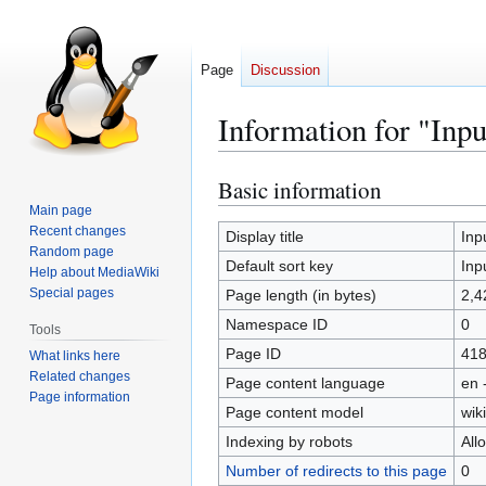
Page
Discussion
Information for "Inp
Basic information
Jump
Jump
to
to
Main page
Recent changes
navigation
search
Display title
Inp
Random page
Default sort key
Inp
Help about MediaWiki
Special pages
Page length (in bytes)
2,4
Namespace ID
0
Tools
Page ID
41
What links here
Related changes
Page content language
en 
Page information
Page content model
wiki
Indexing by robots
All
Number of redirects to this page
0