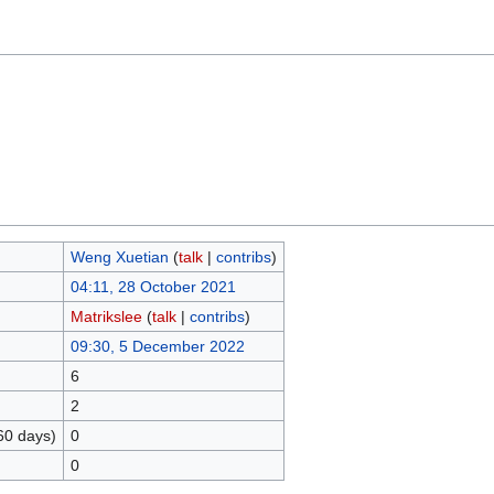
Weng Xuetian
(
talk
|
contribs
)
04:11, 28 October 2021
Matrikslee
(
talk
|
contribs
)
09:30, 5 December 2022
6
2
60 days)
0
0