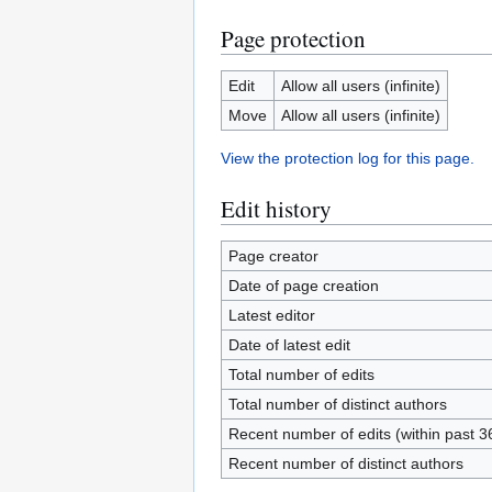
Page protection
Edit
Allow all users (infinite)
Move
Allow all users (infinite)
View the protection log for this page.
Edit history
Page creator
Date of page creation
Latest editor
Date of latest edit
Total number of edits
Total number of distinct authors
Recent number of edits (within past 3
Recent number of distinct authors