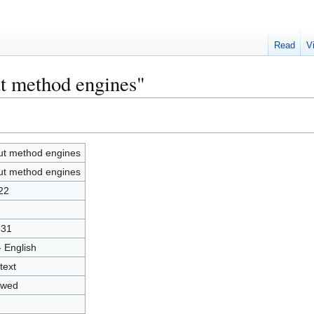
Read
V
ut method engines"
ut method engines
ut method engines
22
831
- English
text
owed