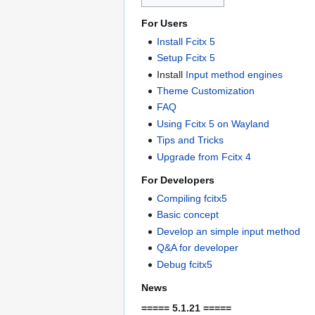
For Users
Install Fcitx 5
Setup Fcitx 5
Install
Input method engines
Theme Customization
FAQ
Using Fcitx 5 on Wayland
Tips and Tricks
Upgrade from Fcitx 4
For Developers
Compiling fcitx5
Basic concept
Develop an simple input method
Q&A for developer
Debug fcitx5
News
===== 5.1.21 =====