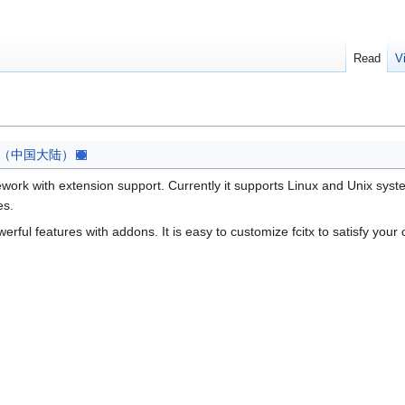
Read
V
（中国大陆）
mework with extension support. Currently it supports Linux and Unix syst
es.
erful features with addons. It is easy to customize fcitx to satisfy you