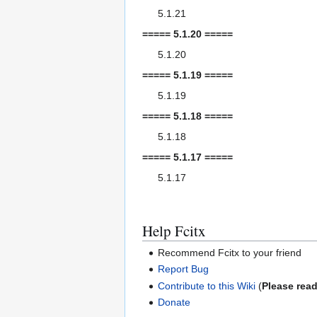
5.1.21
===== 5.1.20 =====
5.1.20
===== 5.1.19 =====
5.1.19
===== 5.1.18 =====
5.1.18
===== 5.1.17 =====
5.1.17
Help Fcitx
Recommend Fcitx to your friend
Report Bug
Contribute to this Wiki
(
Please read
Donate