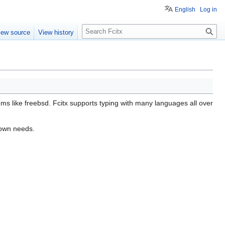
English
Log in
S
iew source
View history
e
a
r
c
h
ems like freebsd. Fcitx supports typing with many languages all over
r own needs.