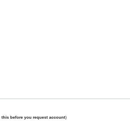
 this before you request account
)