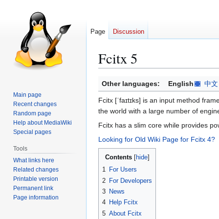
Page
Discussion
Fcitx 5
Jump
Jump
Other languages:
English
中文
to
to
Main page
Fcitx [ˈfaɪtɪks] is an input method fra
navigation
search
Recent changes
the world with a large number of engin
Random page
Help about MediaWiki
Fcitx has a slim core while provides pow
Special pages
Looking for Old Wiki Page for Fcitx 4?
Tools
Contents
What links here
1
For Users
Related changes
Printable version
2
For Developers
Permanent link
3
News
Page information
4
Help Fcitx
5
About Fcitx