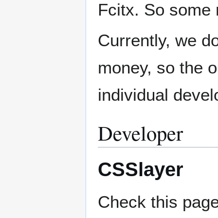
Fcitx. So some 
Currently, we d
money, so the on
individual devel
Developer
CSSlayer
Check this pag