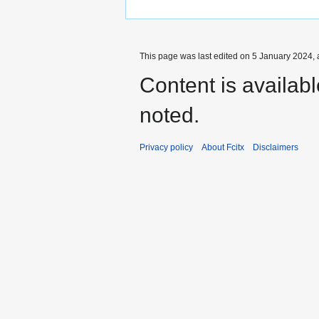
This page was last edited on 5 January 2024, 
Content is availab
noted.
Privacy policy
About Fcitx
Disclaimers