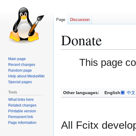
Page
Discussion
Donate
Jump
Jump
Main page
This page c
to
to
Recent changes
Random page
navigation
search
Help about MediaWiki
Special pages
Other languages:
English
中文
Tools
What links here
Related changes
Printable version
Permanent link
All Fcitx develo
Page information